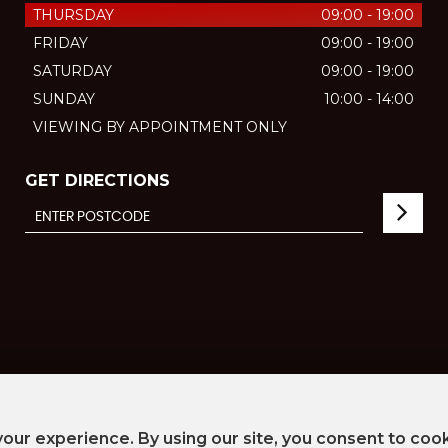
THURSDAY
09:00 - 19:00
FRIDAY
09:00 - 19:00
SATURDAY
09:00 - 19:00
SUNDAY
10:00 - 14:00
VIEWING BY APPOINTMENT ONLY
GET DIRECTIONS
our experience. By using our site, you consent to coo