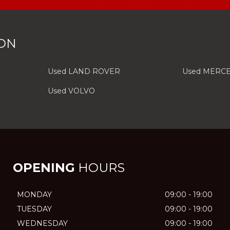
ON
Used LAND ROVER
Used MERC
Used VOLVO
OPENING
HOURS
MONDAY
09:00 - 19:00
TUESDAY
09:00 - 19:00
WEDNESDAY
09:00 - 19:00