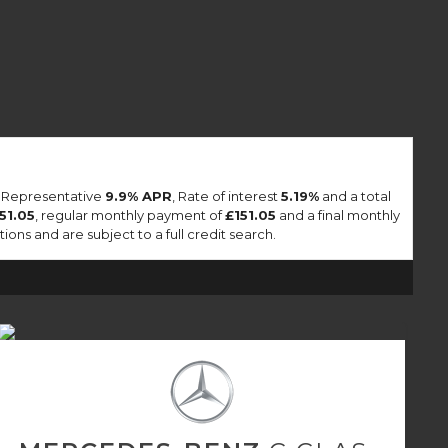
a Representative
9.9% APR
, Rate of interest
5.19%
and a total
151.05
, regular monthly payment of
£151.05
and a final monthly
ons and are subject to a full credit search.