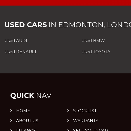
USED CARS
IN
EDMONTON, LOND
Used AUDI
Used BMW
Used RENAULT
Used TOYOTA
QUICK
NAV
HOME
STOCKLIST
ABOUT US
WARRANTY
FINANCE
SELL YOUR CAR