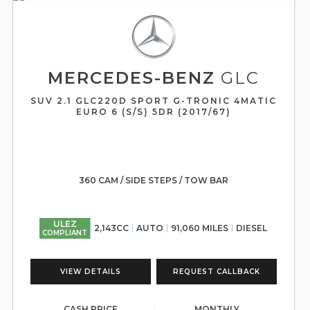
MERCEDES-BENZ
GLC
SUV 2.1 GLC220D SPORT G-TRONIC 4MATIC
EURO 6 (S/S) 5DR (2017/67)
360 CAM / SIDE STEPS / TOW BAR
ULEZ
2,143CC
AUTO
91,060 MILES
DIESEL
COMPLIANT
VIEW DETAILS
REQUEST CALLBACK
CASH PRICE
MONTHLY