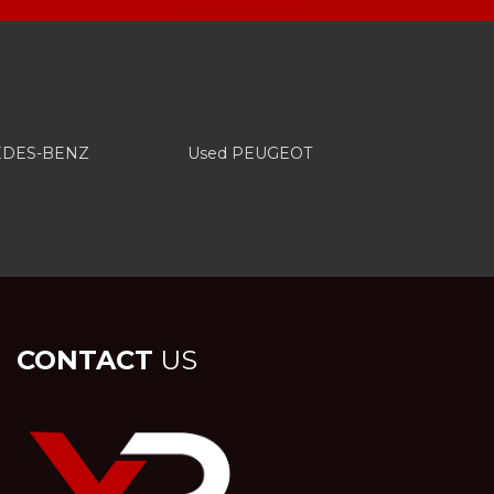
EDES-BENZ
Used PEUGEOT
CONTACT
US