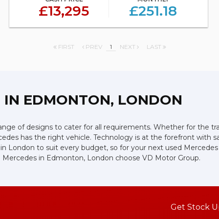
£13,295
£251.18
FIRST
PREV
1
NEXT
LAST
Z
IN EDMONTON, LONDON
ge of designs to cater for all requirements. Whether for the tr
edes has the right vehicle. Technology is at the forefront with s
in London to suit every budget, so for your next used Mercedes
used Mercedes in Edmonton, London choose VD Motor Group.
Get Stock U