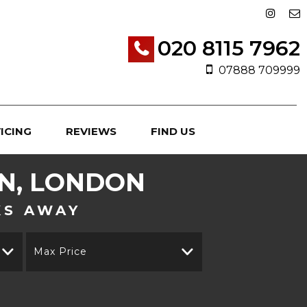
020 8115 7962
07888 709999
ICING
REVIEWS
FIND US
, LONDON
KS AWAY
Max Price