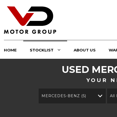
HOME
STOCKLIST
ABOUT US
WA
USED
MER
YOUR N
MERCEDES-BENZ (5)
All