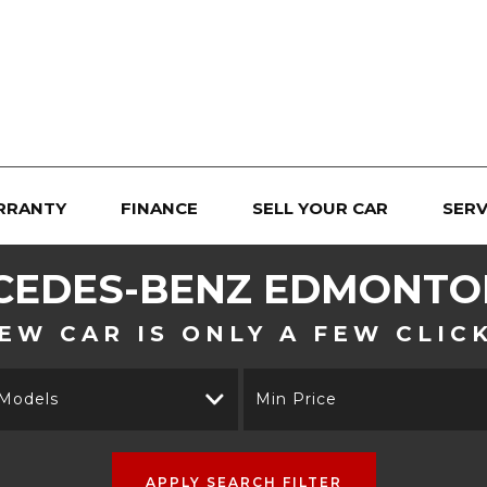
RRANTY
FINANCE
SELL YOUR CAR
SERV
CEDES-BENZ
EDMONTON
EW CAR IS ONLY A FEW CLIC
 Models
Min Price
APPLY SEARCH FILTER