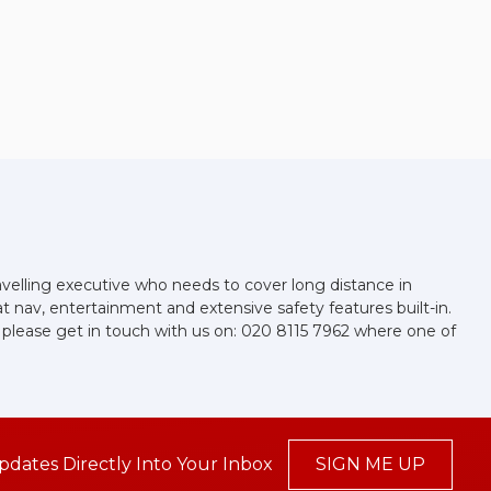
avelling executive who needs to cover long distance in
at nav, entertainment and extensive safety features built-in.
 please get in touch with us on: 020 8115 7962 where one of
pdates Directly Into Your Inbox
SIGN ME UP