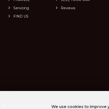
Servicing
Reviews
FIND US
SSL secure.
Please read our
privacy policy
We use cookies to improve y