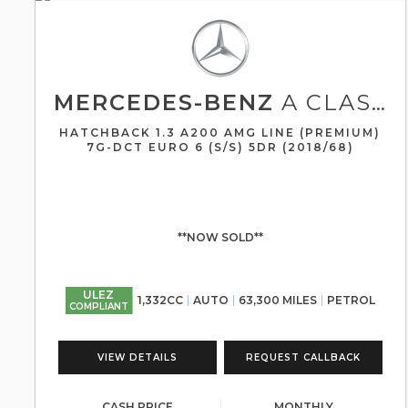
MERCEDES-BENZ
A CLASS
HATCHBACK 1.3 A200 AMG LINE (PREMIUM)
7G-DCT EURO 6 (S/S) 5DR (2018/68)
**NOW SOLD**
ULEZ
1,332CC
AUTO
63,300 MILES
PETROL
COMPLIANT
VIEW DETAILS
REQUEST CALLBACK
CASH PRICE
MONTHLY