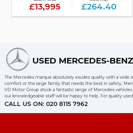
£13,995
£264.40
USED MERCEDES-BEN
The Mercedes marque absolutely exudes quality with a wide ran
comfort or the large family that needs the best in safety, Merc
VD Motor Group stock a fantastic range of Mercedes vehicles 
our knowledgeable staff will be happy to help. For quality 
CALL US ON:
020 8115 7962