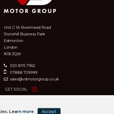
Unit C 1A Rivermead Road
Stonehill Business Park
Edmonton
London
N18 3QW
020 8115 7962
07888 709999
sales@vdmotorgroup.co.uk
GET SOCIAL
kies.
Learn more
Accept
Powered by Car Dealer 5