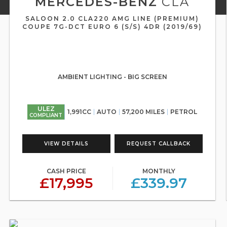
MERCEDES-BENZ
CLA
SALOON 2.0 CLA220 AMG LINE (PREMIUM)
COUPE 7G-DCT EURO 6 (S/S) 4DR (2019/69)
AMBIENT LIGHTING - BIG SCREEN
ULEZ
1,991CC
AUTO
57,200 MILES
PETROL
COMPLIANT
VIEW DETAILS
REQUEST CALLBACK
CASH PRICE
MONTHLY
£17,995
£339.97