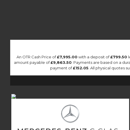
An OTR Cash Price of
£7,995.00
with a deposit of
£799.50
l
amount payable of
£9,863.50
. Payments are based on a dur
payment of
£152.05
. All physical quotes 