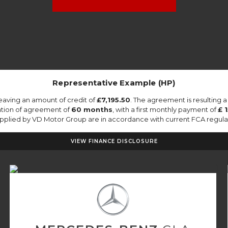
Representative Example (HP)
eaving an amount of credit of
£7,195.50
. The agreement is resulting 
ation of agreement of
60 months
, with a first monthly payment of
£ 
supplied by VD Motor Group are in accordance with current FCA regulati
VIEW FINANCE DISCLOSURE