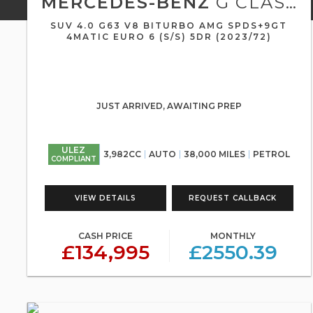
MERCEDES-BENZ
G CLASS
SUV 4.0 G63 V8 BITURBO AMG SPDS+9GT
4MATIC EURO 6 (S/S) 5DR (2023/72)
JUST ARRIVED, AWAITING PREP
ULEZ
3,982CC
AUTO
38,000 MILES
PETROL
COMPLIANT
VIEW DETAILS
REQUEST CALLBACK
CASH PRICE
MONTHLY
£134,995
£2550.39