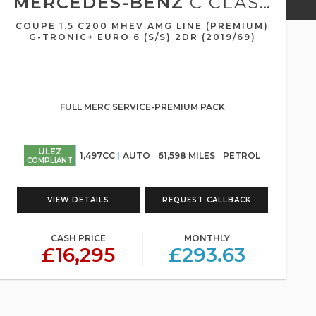
MERCEDES-BENZ
C CLASS
COUPE 1.5 C200 MHEV AMG LINE (PREMIUM)
G-TRONIC+ EURO 6 (S/S) 2DR (2019/69)
FULL MERC SERVICE-PREMIUM PACK
ULEZ
1,497CC
AUTO
61,598 MILES
PETROL
COMPLIANT
VIEW DETAILS
REQUEST CALLBACK
CASH PRICE
MONTHLY
£16,295
£293.63