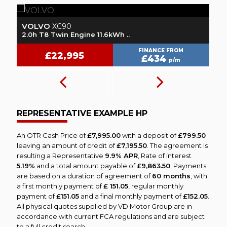
VOLVO
L
XC90
2.0h T8 Twin Engine 11.6kWh ..
1.
FINANCE FROM
£22,995
£434
p/m
REPRESENTATIVE EXAMPLE HP
An OTR Cash Price of
£7,995.00
with a deposit of
£799.50
leaving an amount of credit of
£7,195.50
. The agreement is
resulting a Representative
9.9% APR
, Rate of interest
5.19%
and a total amount payable of
£9,863.50
. Payments
are based on a duration of agreement of
60 months
, with
a first monthly payment of
£ 151.05
, regular monthly
payment of
£151.05
and a final monthly payment of
£152.05
.
All physical quotes supplied by VD Motor Group are in
accordance with current FCA regulations and are subject
to a full credit search.