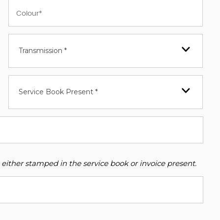
Transmission *
Service Book Present *
 either stamped in the service book or invoice present.