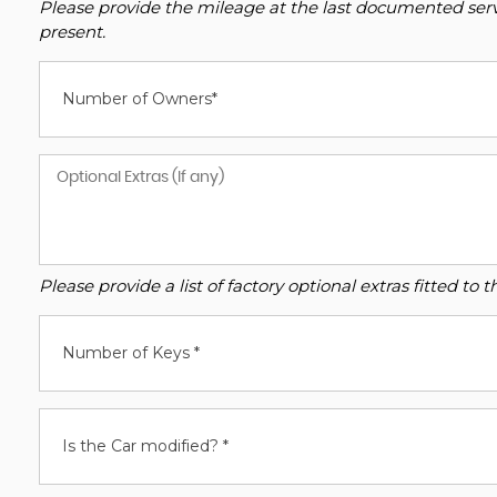
Please provide the mileage at the last documented servi
present.
Number of Owners*
Please provide a list of factory optional extras fitted t
Number of Keys *
Is the Car modified? *