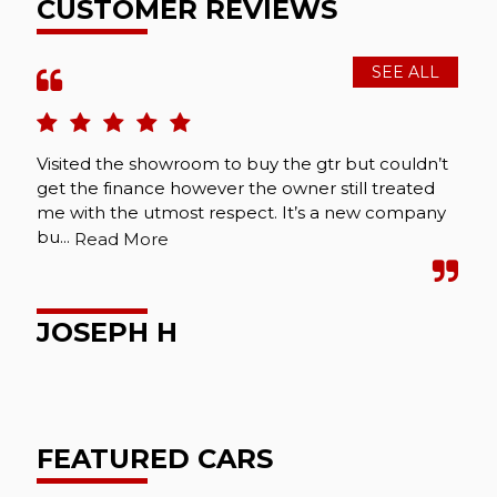
CUSTOMER REVIEWS
SEE ALL
Visited the showroom to buy the gtr but couldn’t
get the finance however the owner still treated
me with the utmost respect. It’s a new company
bu...
Read More
JOSEPH H
FEATURED CARS