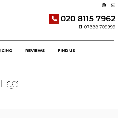
020 8115 7962
07888 709999
ICING
REVIEWS
FIND US
I
Q3