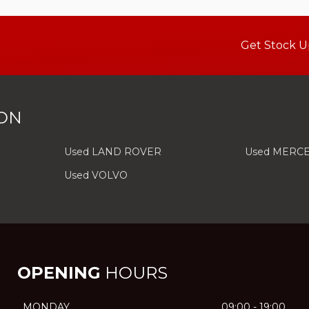
Get Stock U
ON
Used LAND ROVER
Used MERC
Used VOLVO
OPENING
HOURS
MONDAY
09:00 - 19:00