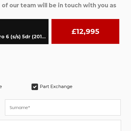
f our team will be in touch with you as
£12,995
SUV 2.0 TFSI S line Edition S Tronic quattro Euro 6 (s/s) 5dr (2017/67)
e
Part Exchange