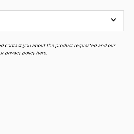
 and contact you about the product requested and our
our
privacy policy here
.