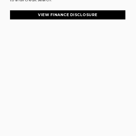
VIEW FINANCE DISCLOSURE