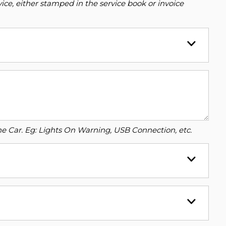
ce, either stamped in the service book or invoice
o the Car. Eg: Lights On Warning, USB Connection, etc.