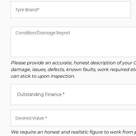
Please provide an accurate, honest description of your 
damage, issues, defects, known faults, work required et
can stick to upon inspection.
Outstanding Finance *
We require an honest and realistic figure to work from plea