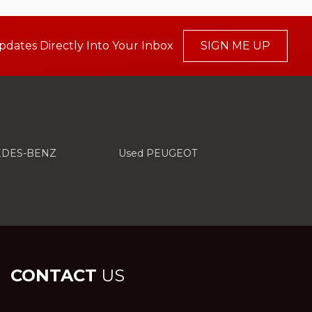
pdates Directly Into Your Inbox
SIGN ME UP
EDES-BENZ
Used PEUGEOT
CONTACT
US