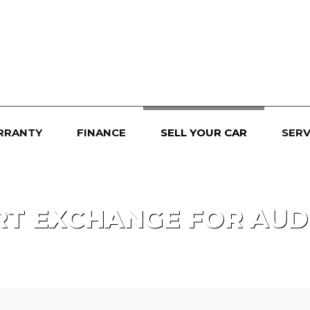
RRANTY
FINANCE
SELL YOUR CAR
SERV
RT EXCHANGE FOR
AUD