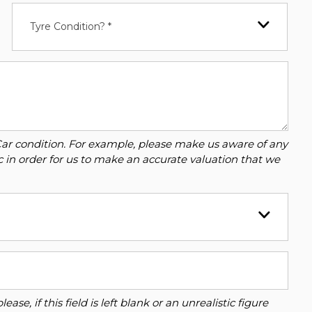
Tyre Condition? *
Car condition. For example, please make us aware of any
c in order for us to make an accurate valuation that we
se, if this field is left blank or an unrealistic figure