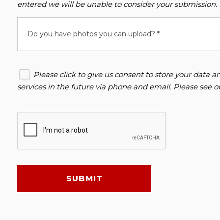
entered we will be unable to consider your submission.
Do you have photos you can upload? *
Please click to give us consent to store your data
services in the future via phone and email. Please see 
SUBMIT