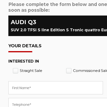
Please complete the form below and one o
soon as possible:
AUDI
Q3
YOUR DETAILS
INTERESTED IN
Straight Sale
Commissioned Sal