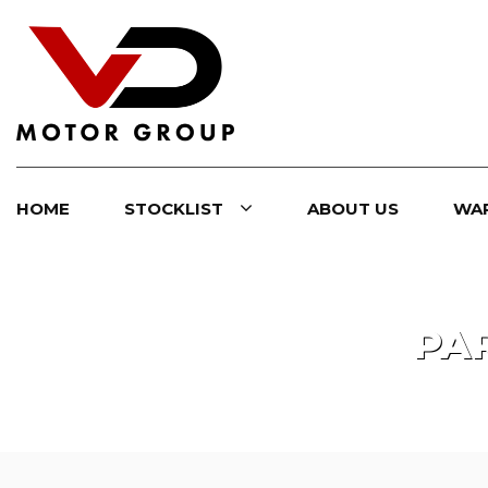
HOME
STOCKLIST
ABOUT US
WA
PA