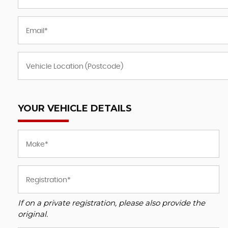
BMW
8 SERIES
3.0 840i Steptronic Euro 6 ( ..
FINANCE
£38,995
£66
YOUR VEHICLE DETAILS
If on a private registration, please also provide the
original.