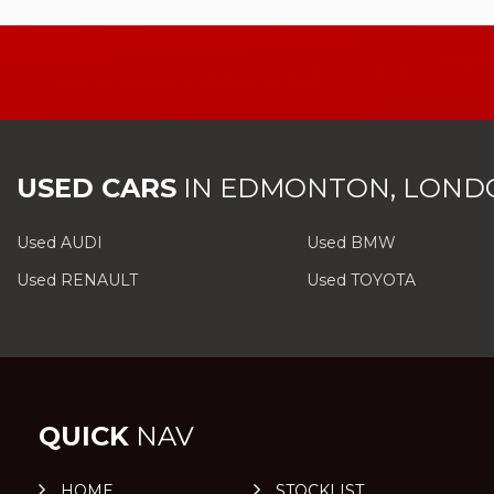
USED CARS
IN
EDMONTON, LOND
Used AUDI
Used BMW
Used RENAULT
Used TOYOTA
QUICK
NAV
HOME
STOCKLIST