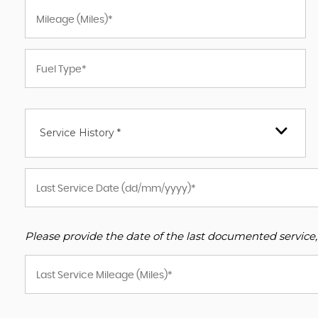
Service History *
Please provide the date of the last documented service,