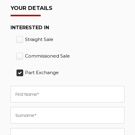
YOUR DETAILS
INTERESTED IN
Straight Sale
Commissioned Sale
Part Exchange