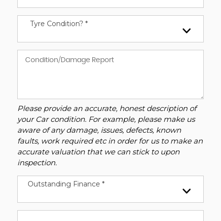
Tyre Condition? *
Please provide an accurate, honest description of
your Car condition. For example, please make us
aware of any damage, issues, defects, known
faults, work required etc in order for us to make an
accurate valuation that we can stick to upon
inspection.
Outstanding Finance *