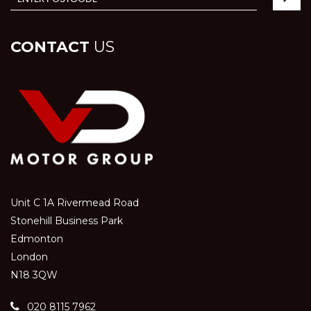
CONTACT
US
Unit C 1A Rivermead Road
Stonehill Business Park
Edmonton
London
N18 3QW
020 8115 7962