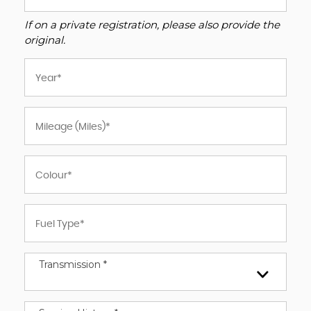
If on a private registration, please also provide the
original.
Transmission *