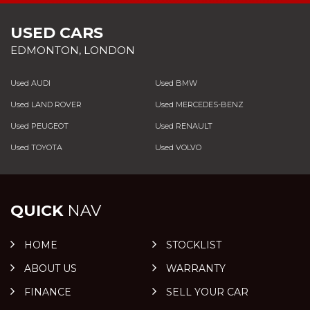
USED CARS
EDMONTON, LONDON
Used AUDI
Used BMW
Used LAND ROVER
Used MERCEDES-BENZ
Used PEUGEOT
Used RENAULT
Used TOYOTA
Used VOLVO
QUICK
NAV
HOME
STOCKLIST
ABOUT US
WARRANTY
FINANCE
SELL YOUR CAR