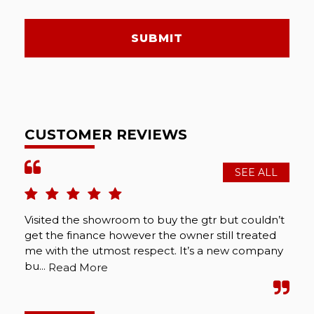
SUBMIT
CUSTOMER REVIEWS
SEE ALL
Visited the showroom to buy the gtr but couldn’t
get the finance however the owner still treated
me with the utmost respect. It’s a new company
bu...
Read More