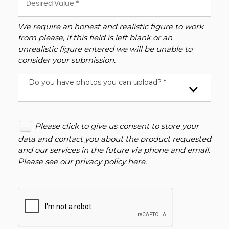
We require an honest and realistic figure to work
from please, if this field is left blank or an
unrealistic figure entered we will be unable to
consider your submission.
Do you have photos you can upload? *
Please click to give us consent to store your
data and contact you about the product requested
and our services in the future via phone and email.
Please see our
privacy policy here
.