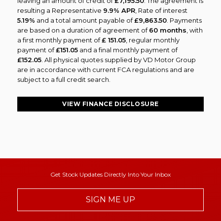
leaving an amount of credit of
£7,195.50
. The agreement is
resulting a Representative
9.9% APR
, Rate of interest
5.19%
and a total amount payable of
£9,863.50
. Payments
are based on a duration of agreement of
60 months
, with
a first monthly payment of
£ 151.05
, regular monthly
payment of
£151.05
and a final monthly payment of
£152.05
. All physical quotes supplied by VD Motor Group
are in accordance with current FCA regulations and are
subject to a full credit search.
VIEW FINANCE DISCLOSURE
Get Stock Updates Directly Into Your Inbox
SIGN ME UP