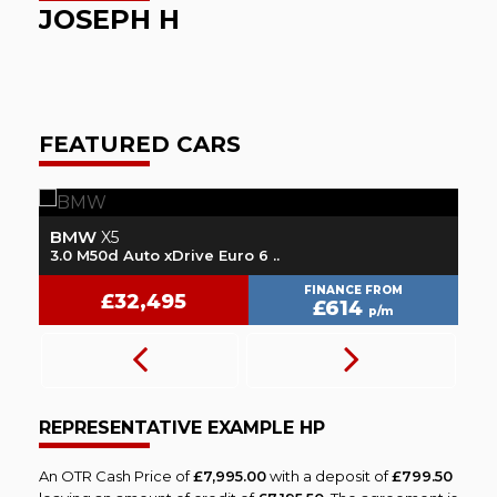
JOSEPH H
FEATURED CARS
BMW
V
X5
3.0 M50d Auto xDrive Euro 6 ..
2.
FINANCE FROM
£32,495
£614
p/m
REPRESENTATIVE EXAMPLE HP
An OTR Cash Price of
£7,995.00
with a deposit of
£799.50