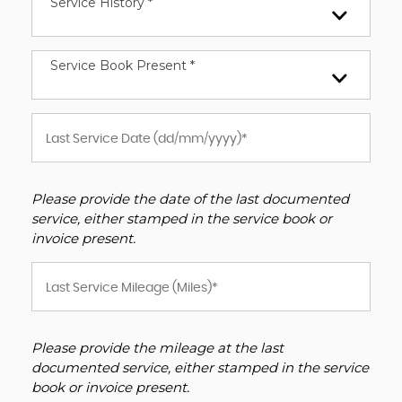
Service History *
Service Book Present *
Please provide the date of the last documented
service, either stamped in the service book or
invoice present.
Please provide the mileage at the last
documented service, either stamped in the service
book or invoice present.