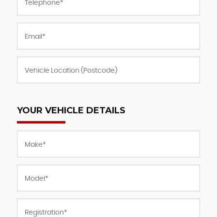
YOUR VEHICLE DETAILS