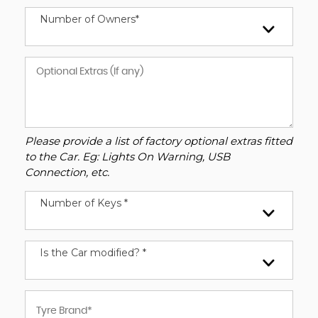
Number of Owners*
Please provide a list of factory optional extras fitted
to the Car. Eg: Lights On Warning, USB
Connection, etc.
Number of Keys *
Is the Car modified? *