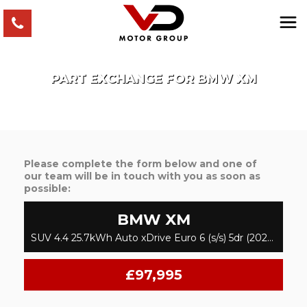
PART EXCHANGE FOR
BMW
XM
Please complete the form below and one of
our team will be in touch with you as soon as
possible:
BMW
XM
SUV 4.4 25.7kWh Auto xDrive Euro 6 (s/s) 5dr (2024/74)
£97,995