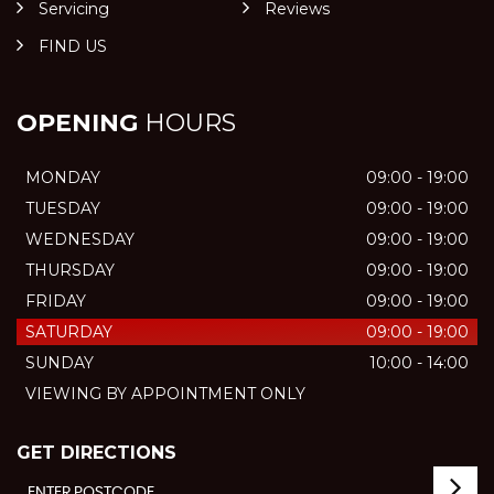
Servicing
Reviews
FIND US
OPENING
HOURS
MONDAY
09:00 - 19:00
TUESDAY
09:00 - 19:00
WEDNESDAY
09:00 - 19:00
THURSDAY
09:00 - 19:00
FRIDAY
09:00 - 19:00
SATURDAY
09:00 - 19:00
SUNDAY
10:00 - 14:00
VIEWING BY APPOINTMENT ONLY
GET DIRECTIONS