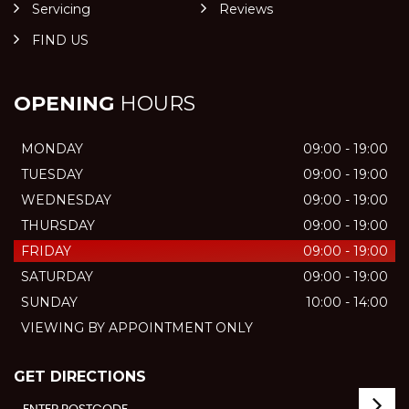
Servicing
Reviews
FIND US
OPENING
HOURS
MONDAY
09:00 - 19:00
TUESDAY
09:00 - 19:00
WEDNESDAY
09:00 - 19:00
THURSDAY
09:00 - 19:00
FRIDAY
09:00 - 19:00
SATURDAY
09:00 - 19:00
SUNDAY
10:00 - 14:00
VIEWING BY APPOINTMENT ONLY
GET DIRECTIONS