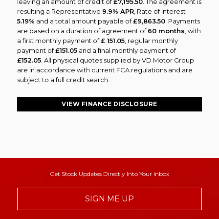
leaving an amount of credit of
£7,195.50
. The agreement is
resulting a Representative
9.9% APR
, Rate of interest
5.19%
and a total amount payable of
£9,863.50
. Payments
are based on a duration of agreement of
60 months
, with
a first monthly payment of
£ 151.05
, regular monthly
payment of
£151.05
and a final monthly payment of
£152.05
. All physical quotes supplied by VD Motor Group
are in accordance with current FCA regulations and are
subject to a full credit search.
VIEW FINANCE DISCLOSURE
Get Stock Updates Directly Into Your Inbox
SIGN ME UP