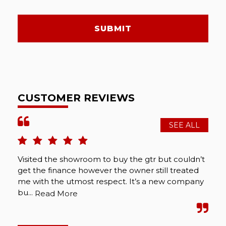
SUBMIT
CUSTOMER REVIEWS
SEE ALL
Visited the showroom to buy the gtr but couldn’t
get the finance however the owner still treated
me with the utmost respect. It’s a new company
bu...
Read More