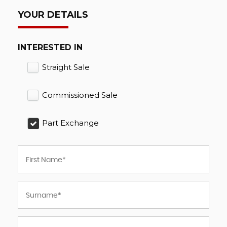
YOUR DETAILS
INTERESTED IN
Straight Sale
Commissioned Sale
Part Exchange