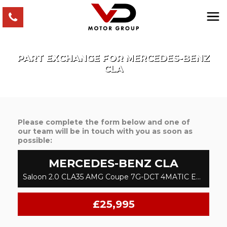
PART EXCHANGE FOR
MERCEDES-BENZ
CLA
Please complete the form below and one of
our team will be in touch with you as soon as
possible:
MERCEDES-BENZ
CLA
Saloon 2.0 CLA35 AMG Coupe 7G-DCT 4MATIC Euro 6 (s/s) 4dr (2019/69)
£25,995