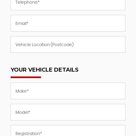
YOUR VEHICLE DETAILS