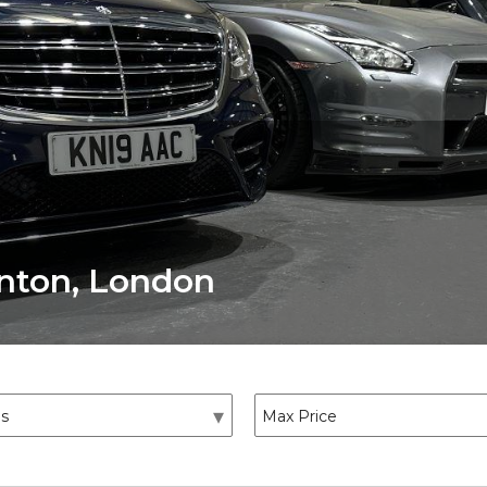
onton, London