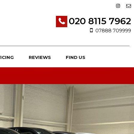
020 8115 7962
07888 709999
ICING
REVIEWS
FIND US