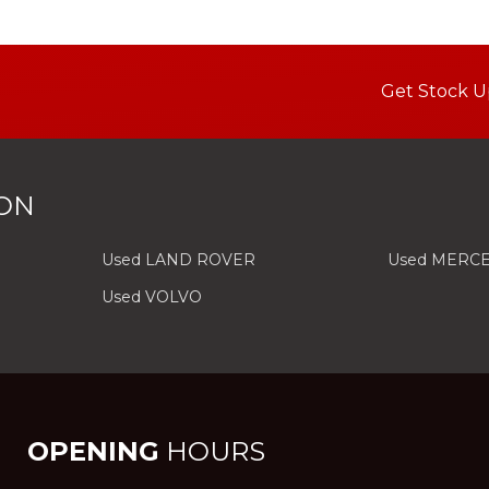
Get Stock U
ON
Used LAND ROVER
Used MERC
Used VOLVO
OPENING
HOURS