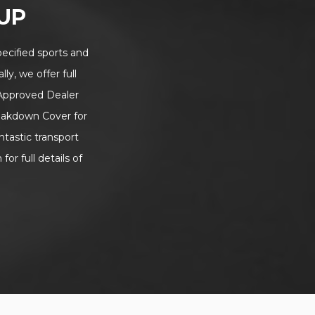
UP
ecified sports and
ly, we offer full
 Approved Dealer
eakdown Cover for
tastic transport
or full details of