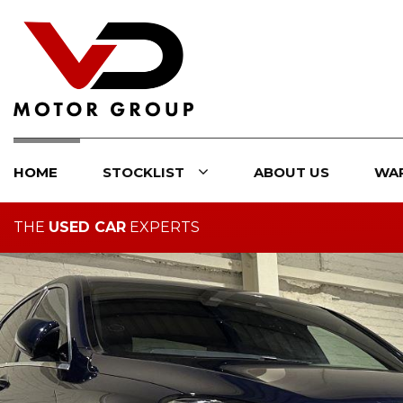
HOME
STOCKLIST
ABOUT US
WA
THE
USED CAR
EXPERTS