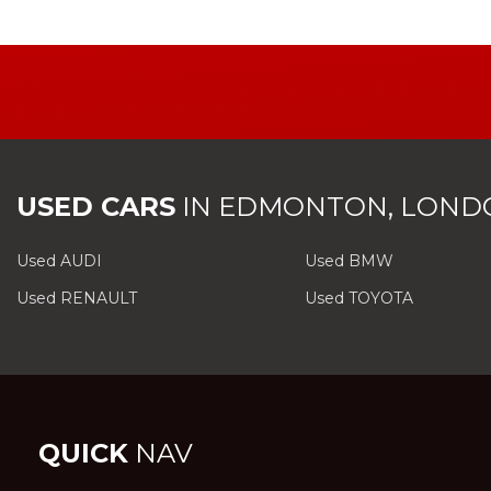
USED CARS
IN
EDMONTON, LOND
Used AUDI
Used BMW
Used RENAULT
Used TOYOTA
QUICK
NAV