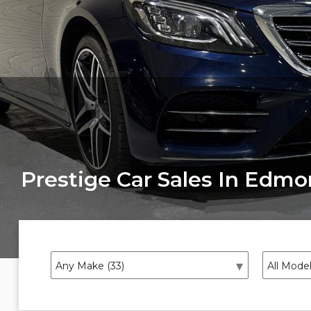
Prestige Car Sales In Edm