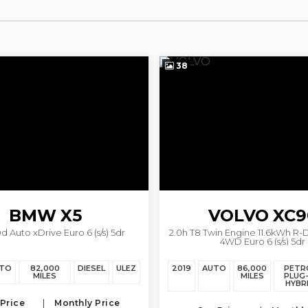
38
BMW
X5
VOLVO
XC9
d Auto xDrive Euro 6 (s/s) 5dr
2.0h T8 Twin Engine 11.6kWh R-
4WD Euro 6 (s/s) 5dr
TO
82,000
DIESEL
ULEZ
2019
AUTO
86,000
PETR
MILES
MILES
PLUG-
HYBR
Price
Monthly Price