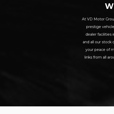
W
At VD Motor Group
prestige vehicle
dealer facilitie
and all our stoc
your peace of m
links from all ar