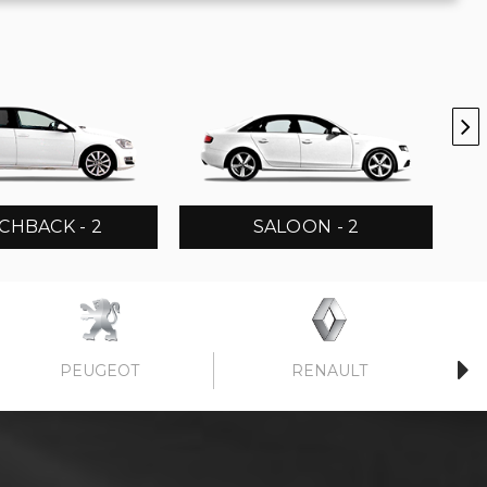
CHBACK - 2
SALOON - 2
PEUGEOT
RENAULT