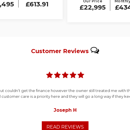
Our Price
Monthly
,495
£613.91
£22,995
£43
Customer
Reviews
ut couldn’t get the finance however the owner still treated me with 
ll customer care is a priority here and they will go a long way if they k
Joseph H
READ REVIEWS