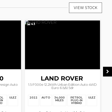
VIEW STOCK
43
1
0
LAND ROVER
Design Auto
1.5 P300e 12.2kWh Urban Edition Auto 4WD
2
Euro 6 (s/s) 5dr
DISCOVERY SPORT
OL
ULEZ
2022
AUTO
34,000
PETROL
ULEZ
20
IN
MILES
PLUG-IN
ID
HYBRID