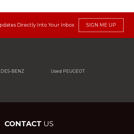
pdates Directly Into Your Inbox
SIGN ME UP
EDES-BENZ
Used PEUGEOT
CONTACT
US