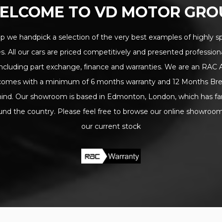
ELCOME TO VD MOTOR GRO
 we handpick a selection of the very best examples of highly sp
s. All our cars are priced competitively and presented professional
s including part exchange, finance and warranties. We are an RAC
k comes with a minimum of 6 months warranty and 12 Months Br
ind. Our showroom is based in Edmonton, London, which has fan
ound the country. Please feel free to browse our online showroom f
our current stock