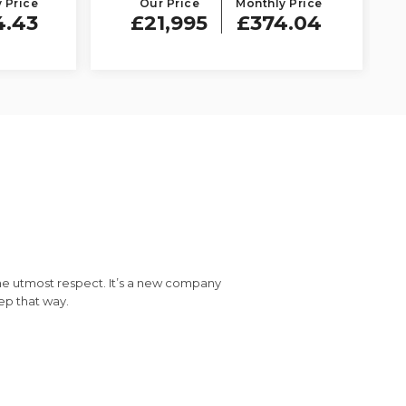
 Price
Our Price
Monthly Price
4.43
£21,995
£374.04
the utmost respect. It’s a new company
Vis
eep that way.