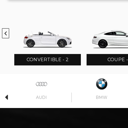
CONVERTIBLE - 2
COUPE -
AUDI
BMW