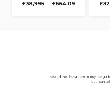
£38,995
£664.09
£32
pany
Visited the showroom to buy the gtr b
but I can te