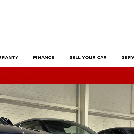
RRANTY
FINANCE
SELL YOUR CAR
SERV