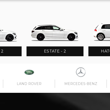
 2
ESTATE - 2
HAT
LAND ROVER
MERCEDES-BENZ