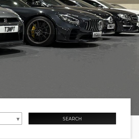
SEARCH