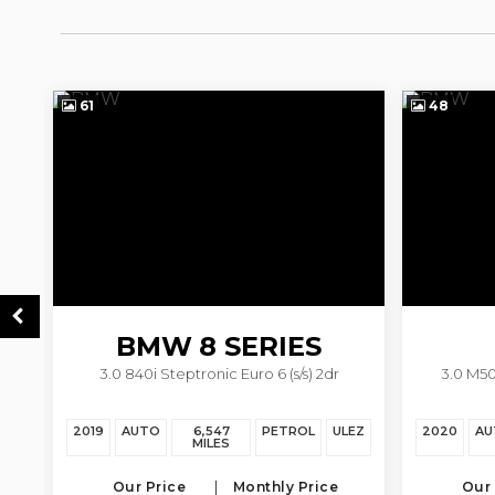
61
48
BMW
8 SERIES
3.0 840i Steptronic Euro 6 (s/s) 2dr
3.0 M50
EZ
2019
AUTO
6,547
PETROL
ULEZ
2020
AU
MILES
Our Price
Monthly Price
Our 