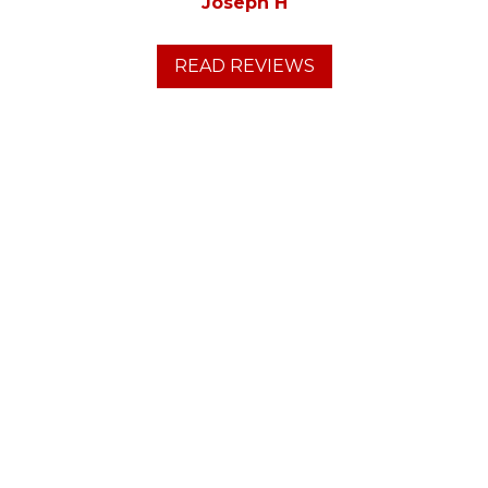
Joseph H
READ REVIEWS