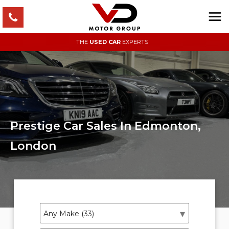
THE
USED CAR
EXPERTS
Prestige Car Sales In Edmonton,
London