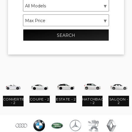
SEARCH
CONVERTIBLE
COUPE - 2
ESTATE - 2
HATCHBACK
SALOON -
- 2
- 2
2