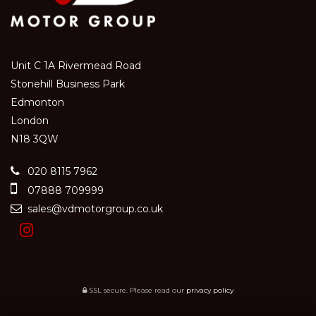
Unit C 1A Rivermead Road
Stonehill Business Park
Edmonton
London
N18 3QW
020 8115 7962
07888 709999
sales@vdmotorgroup.co.uk
SSL secure.
Please read our
privacy policy