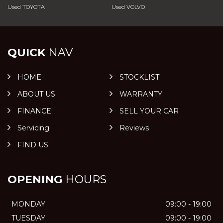
Used TOYOTA
Used VOLVO
QUICK
NAV
HOME
STOCKLIST
ABOUT US
WARRANTY
FINANCE
SELL YOUR CAR
Servicing
Reviews
FIND US
OPENING
HOURS
MONDAY
09:00 - 19:00
TUESDAY
09:00 - 19:00