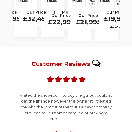
ES
MILES
MILES
MILES
PLUG-IN
MILES
PLUG-IN
MI
 5dr
(s/s) 5dr
Design
Auto
SPOR
HYBRID
HYBRID
Auto
4WD
4WD
Euro 6
ur Price
Monthly
Our Price
Monthly
Monthly
Our Price
Euro 6
(s/s) 5dr
Our Price
Our Price
Monthly
Monthly
Price
Price
Price
(s/s) 5dr
38,995
£32,495
£19,995
Price
Price
£22,995
£21,995
£151.05
£664.09
£613.91
£434.43
£374.
Customer
Reviews
Visited the showroom to buy the gtr but couldn’t
get the finance however the owner still treated
me with the utmost respect. It’s a new company
but I can tell customer care is a priority here
and...
Read More