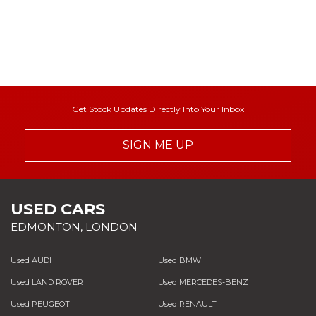
Get Stock Updates Directly Into Your Inbox
SIGN ME UP
USED CARS
EDMONTON, LONDON
Used AUDI
Used BMW
Used LAND ROVER
Used MERCEDES-BENZ
Used PEUGEOT
Used RENAULT