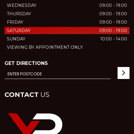
WEDNESDAY
09:00 - 19:00
THURSDAY
09:00 - 19:00
FRIDAY
09:00 - 19:00
SATURDAY
09:00 - 19:00
SUNDAY
10:00 - 14:00
VIEWING BY APPOINTMENT ONLY
GET DIRECTIONS
CONTACT
US