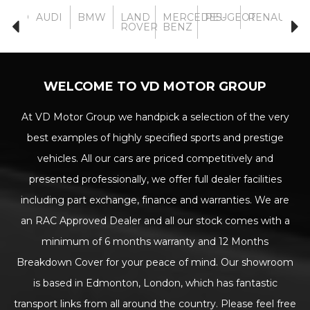
VOLVO
AUDI
BMW
LAND
MERCEDES-
PEUGEOT
RENAULT
TO
ROVER
BENZ
WELCOME TO VD MOTOR GROUP
At VD Motor Group we handpick a selection of the very
best examples of highly specified sports and prestige
vehicles. All our cars are priced competitively and
presented professionally, we offer full dealer facilities
including part exchange, finance and warranties. We are
an RAC Approved Dealer and all our stock comes with a
minimum of 6 months warranty and 12 Months
Breakdown Cover for your peace of mind. Our showroom
is based in Edmonton, London, which has fantastic
transport links from all around the country. Please feel free