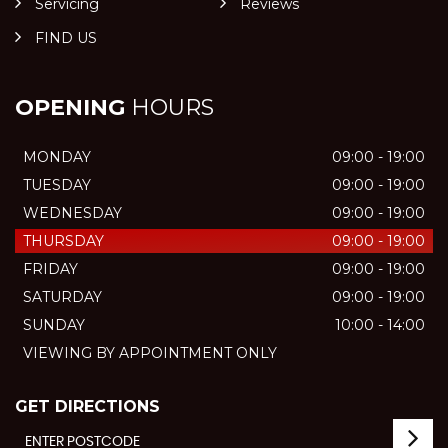
Servicing
Reviews
FIND US
OPENING
HOURS
MONDAY
09:00 - 19:00
TUESDAY
09:00 - 19:00
WEDNESDAY
09:00 - 19:00
THURSDAY
09:00 - 19:00
FRIDAY
09:00 - 19:00
SATURDAY
09:00 - 19:00
SUNDAY
10:00 - 14:00
VIEWING BY APPOINTMENT ONLY
GET DIRECTIONS