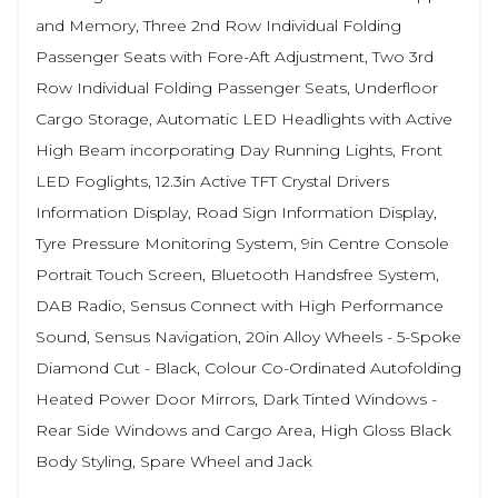
and Memory, Three 2nd Row Individual Folding
Passenger Seats with Fore-Aft Adjustment, Two 3rd
Row Individual Folding Passenger Seats, Underfloor
Cargo Storage, Automatic LED Headlights with Active
High Beam incorporating Day Running Lights, Front
LED Foglights, 12.3in Active TFT Crystal Drivers
Information Display, Road Sign Information Display,
Tyre Pressure Monitoring System, 9in Centre Console
Portrait Touch Screen, Bluetooth Handsfree System,
DAB Radio, Sensus Connect with High Performance
Sound, Sensus Navigation, 20in Alloy Wheels - 5-Spoke
Diamond Cut - Black, Colour Co-Ordinated Autofolding
Heated Power Door Mirrors, Dark Tinted Windows -
Rear Side Windows and Cargo Area, High Gloss Black
Body Styling, Spare Wheel and Jack