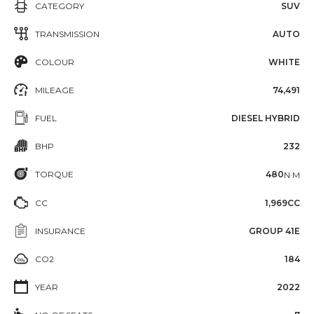
CATEGORY
SUV
TRANSMISSION
AUTO
COLOUR
WHITE
MILEAGE
74,491
FUEL
DIESEL HYBRID
BHP
232
TORQUE
480
N·M
CC
1,969CC
INSURANCE
GROUP 41E
CO2
184
YEAR
2022