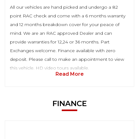
All our vehicles are hand picked and undergo a 82
point RAC check and come with a 6 months warranty
and 12 months breakdown cover for your peace of
mind. We are an RAC approved Dealer and can
provide warranties for 12,24 or 36 months. Part
Exchanges welcome. Finance available with zero
deposit. Please call to make an appointment to view
this vehicle. HD video tours available.
Read More
FINANCE