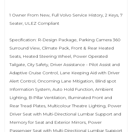
1 Owner From New, Full Volvo Service History, 2 Keys, 7
Seater, ULEZ Compliant
Specification: R-Design Package, Parking Camera 360
Surround View, Climate Pack, Front & Rear Heated
Seats, Heated Steering Wheel, Power Operated
Tailgate, City Safety, Driver Assistance - Pilot Assist and
Adaptive Cruise Control, Lane Keeping Aid with Driver
Alert Control, Oncoming Lane Mitigation, Blind spot
Information System, Auto Hold Function, Ambient
Lighting, B-Pillar Ventilation, Illuminated Front and
Rear Tread Plates, Multicolour Theatre Lighting, Power
Driver Seat with Multi-Directional Lumbar Support and
Memory for Seat and Exterior Mirrors, Power
Passenger Seat with Multi-Directional Lumbar Support