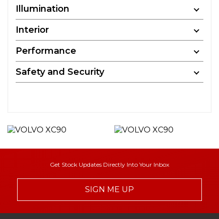
Illumination
Interior
Performance
Safety and Security
Get Stock Updates Directly Into Your Inbox
SIGN ME UP