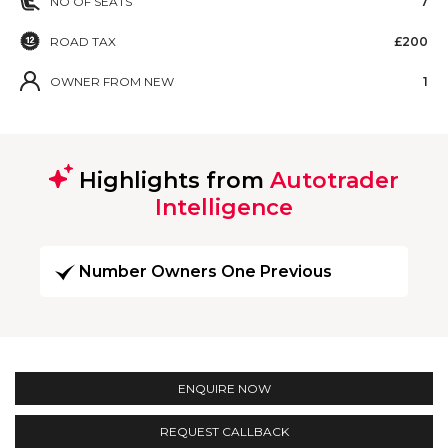
NO OF SEATS
7
ROAD TAX
£200
OWNER FROM NEW
1
Highlights from
Autotrader
Intelligence
Number Owners One Previous
ENQUIRE NOW
REQUEST CALLBACK