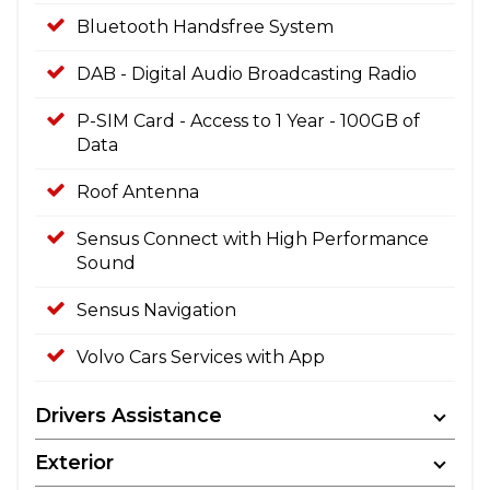
Bluetooth Handsfree System
DAB - Digital Audio Broadcasting Radio
P-SIM Card - Access to 1 Year - 100GB of
Data
Roof Antenna
Sensus Connect with High Performance
Sound
Sensus Navigation
Volvo Cars Services with App
Drivers Assistance
Exterior