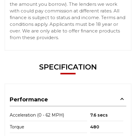
the amount you borrow). The lenders we work
with could pay commission at different rates. All
finance is subject to status and income. Terms and
conditions apply. Applicants must be 18 year or
over. We are only able to offer finance products
from these providers.
SPECIFICATION
Performance
Acceleration (0 - 62 MPH)
7.6 secs
Torque
480