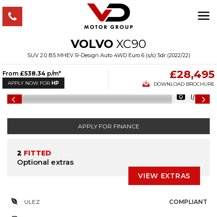
VOLVO
XC90
SUV 2.0 B5 MHEV R-Design Auto 4WD Euro 6 (s/s) 5dr (2022/22)
£28,495
From
£538.34
p/m*
APPLY NOW FOR
HP
DOWNLOAD BROCHURE
1/34
APPLY FOR FINANCE
2
FITTED
Optional extras
VIEW EXTRAS
ULEZ
COMPLIANT