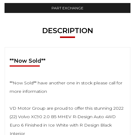
PART EXCHANGE
DESCRIPTION
**Now Sold**
**Now Sold** have another one in stock please call for
more information
VD Motor Group are proud to offer this stunning 2022
(22) Volvo XC90 2.0 B5 MHEV R-Design Auto 4WD
Euro 6 Finished in Ice White with R Design Black
Interior