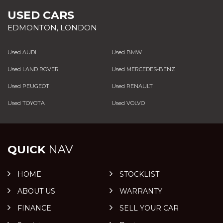
USED CARS
EDMONTON, LONDON
Used AUDI
Used BMW
Used LAND ROVER
Used MERCEDES-BENZ
Used PEUGEOT
Used RENAULT
Used TOYOTA
Used VOLVO
QUICK
NAV
HOME
STOCKLIST
ABOUT US
WARRANTY
FINANCE
SELL YOUR CAR