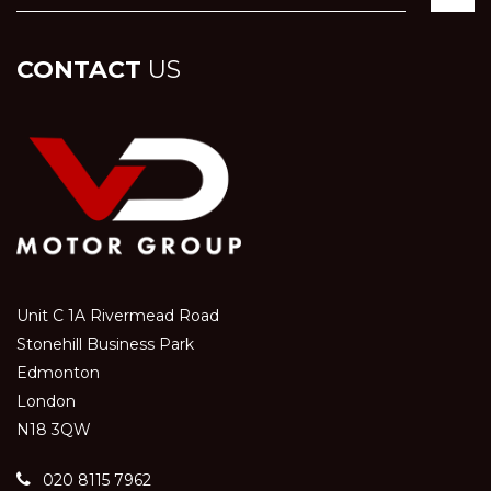
CONTACT
US
Unit C 1A Rivermead Road
Stonehill Business Park
Edmonton
London
N18 3QW
020 8115 7962