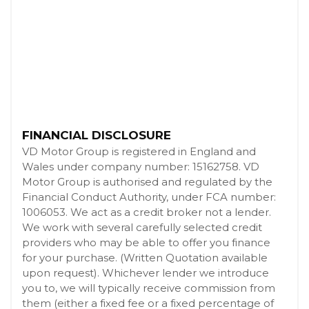
FINANCIAL DISCLOSURE
VD Motor Group is registered in England and
Wales under company number: 15162758. VD
Motor Group is authorised and regulated by the
Financial Conduct Authority, under FCA number:
1006053. We act as a credit broker not a lender.
We work with several carefully selected credit
providers who may be able to offer you finance
for your purchase. (Written Quotation available
upon request). Whichever lender we introduce
you to, we will typically receive commission from
them (either a fixed fee or a fixed percentage of