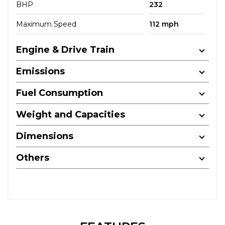
BHP
232
Maximum Speed
112 mph
Engine & Drive Train
Emissions
Fuel Consumption
Weight and Capacities
Dimensions
Others