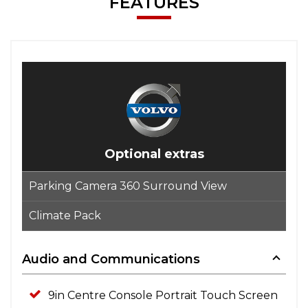
FEATURES
Optional extras
Parking Camera 360 Surround View
Climate Pack
Audio and Communications
9in Centre Console Portrait Touch Screen