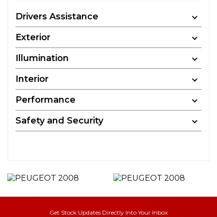
Drivers Assistance
Exterior
Illumination
Interior
Performance
Safety and Security
Get Stock Updates Directly Into Your Inbox