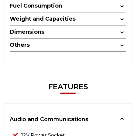
Fuel Consumption
Weight and Capacities
Dimensions
Others
FEATURES
Audio and Communications
12V Power Socket