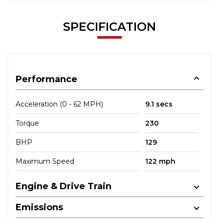
SPECIFICATION
Performance
Acceleration (0 - 62 MPH)
9.1 secs
Torque
230
BHP
129
Maximum Speed
122 mph
Engine & Drive Train
Emissions