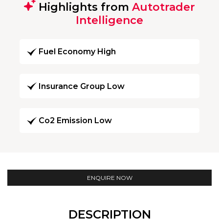
Highlights from
Autotrader
Intelligence
Fuel Economy High
Insurance Group Low
Co2 Emission Low
ENQUIRE NOW
DESCRIPTION