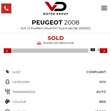
PEUGEOT
2008
SUV 1.2 PureTech Allure EAT Euro 6 (s/s) 5dr (2020/20)
SOLD
DOWNLOAD BROCHURE
1/35
ULEZ
COMPLIANT
CATEGORY
SUV
TRANSMISSION
AUTO
COLOUR
RED