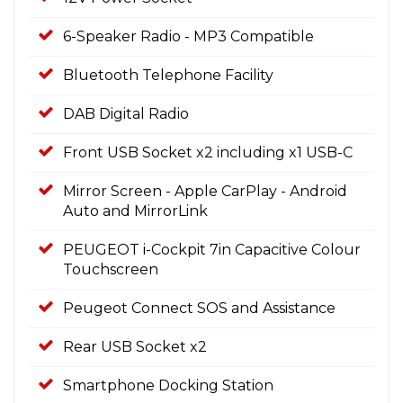
6-Speaker Radio - MP3 Compatible
Bluetooth Telephone Facility
DAB Digital Radio
Front USB Socket x2 including x1 USB-C
Mirror Screen - Apple CarPlay - Android
Auto and MirrorLink
PEUGEOT i-Cockpit 7in Capacitive Colour
Touchscreen
Peugeot Connect SOS and Assistance
Rear USB Socket x2
Smartphone Docking Station