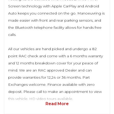
Screen technology with Apple CarPlay and Android
Auto keeps you connected on the go. Manoeuvring is
made easier with front and rear parking sensors, and
the Bluetooth telephone facility allows for hands free
calls.
All our vehicles are hand picked and undergo a 82
point RAC check and come with a 6 months warranty
and 12 months breakdown cover for your peace of
mind. We are an RAC approved Dealer and can
provide warranties for 12,24 or 36 months. Part
Exchanges welcome. Finance available with zero
deposit. Please call to make an appointment to view
this vehicle. HD video tours available.
Read More