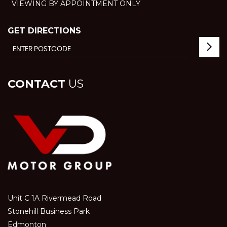
VIEWING BY APPOINTMENT ONLY
GET DIRECTIONS
CONTACT
US
Unit C 1A Rivermead Road
Stonehill Business Park
Edmonton