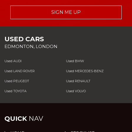
SIGN ME UP
USED CARS
EDMONTON, LONDON
Used AUDI
Used BMW
Used LAND ROVER
Used MERCEDES-BENZ
Used PEUGEOT
Used RENAULT
Used TOYOTA
Used VOLVO
QUICK
NAV