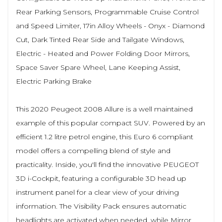
Rear Parking Sensors, Programmable Cruise Control
and Speed Limiter, 17in Alloy Wheels - Onyx - Diamond
Cut, Dark Tinted Rear Side and Tailgate Windows,
Electric - Heated and Power Folding Door Mirrors,
Space Saver Spare Wheel, Lane Keeping Assist,
Electric Parking Brake
This 2020 Peugeot 2008 Allure is a well maintained
example of this popular compact SUV. Powered by an
efficient 1.2 litre petrol engine, this Euro 6 compliant
model offers a compelling blend of style and
practicality. Inside, you'll find the innovative PEUGEOT
3D i-Cockpit, featuring a configurable 3D head up
instrument panel for a clear view of your driving
information. The Visibility Pack ensures automatic
headlights are activated when needed, while Mirror