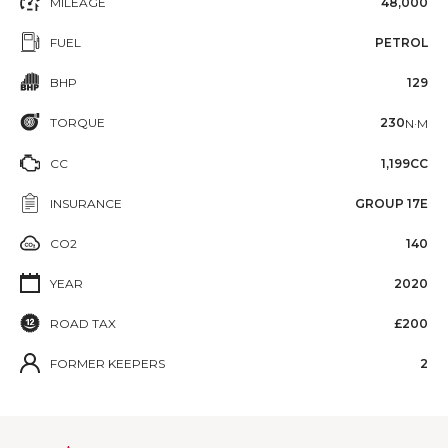
MILEAGE
48,000
FUEL
PETROL
BHP
129
TORQUE
230
N·M
CC
1,199CC
INSURANCE
GROUP 17E
CO2
140
YEAR
2020
ROAD TAX
£200
FORMER KEEPERS
2