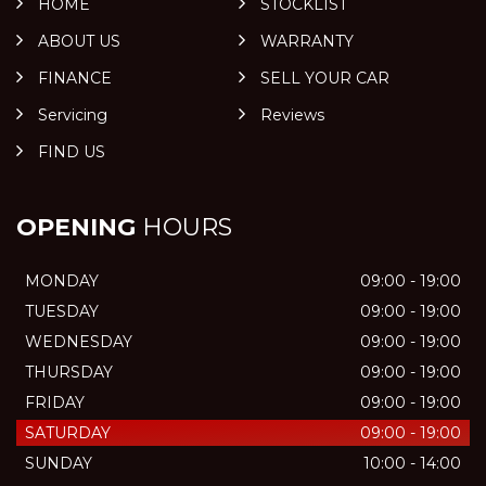
HOME
STOCKLIST
ABOUT US
WARRANTY
FINANCE
SELL YOUR CAR
Servicing
Reviews
FIND US
OPENING
HOURS
MONDAY
09:00 - 19:00
TUESDAY
09:00 - 19:00
WEDNESDAY
09:00 - 19:00
THURSDAY
09:00 - 19:00
FRIDAY
09:00 - 19:00
SATURDAY
09:00 - 19:00
SUNDAY
10:00 - 14:00