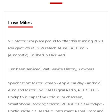
Low Miles
VD Motor Group are proud to offer this stunning 2020
Peugeot 2008 1.2 PureTech Allure EAT Euro 6
(Automatic) Finished in Elixir Red
Just been serviced, Part Service History, 3 owners
Specification: Mirror Screen - Apple CarPlay - Android
Auto and MirrorLink, DAB Digital Radio, PEUGEOT i-
Cockpit 7in Capacitive Colour Touchscreen,
Smartphone Docking Station, PEUGEOT 3D i-Cockpit -
Configurable 3D Head-Up Instrument Panel, Front and