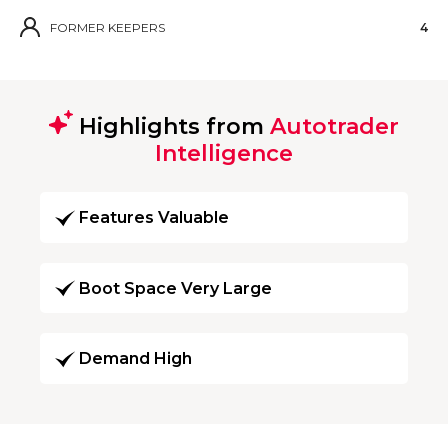
FORMER KEEPERS
4
Highlights from
Autotrader
Intelligence
Features Valuable
Boot Space Very Large
Demand High