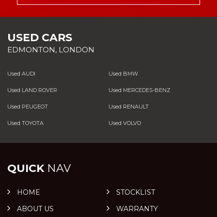
USED CARS
EDMONTON, LONDON
Used AUDI
Used BMW
Used LAND ROVER
Used MERCEDES-BENZ
Used PEUGEOT
Used RENAULT
Used TOYOTA
Used VOLVO
QUICK
NAV
HOME
STOCKLIST
ABOUT US
WARRANTY