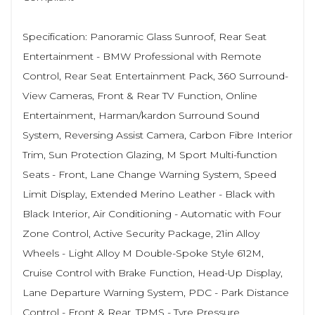
Specification: Panoramic Glass Sunroof, Rear Seat
Entertainment - BMW Professional with Remote
Control, Rear Seat Entertainment Pack, 360 Surround-
View Cameras, Front & Rear TV Function, Online
Entertainment, Harman/kardon Surround Sound
System, Reversing Assist Camera, Carbon Fibre Interior
Trim, Sun Protection Glazing, M Sport Multi-function
Seats - Front, Lane Change Warning System, Speed
Limit Display, Extended Merino Leather - Black with
Black Interior, Air Conditioning - Automatic with Four
Zone Control, Active Security Package, 21in Alloy
Wheels - Light Alloy M Double-Spoke Style 612M,
Cruise Control with Brake Function, Head-Up Display,
Lane Departure Warning System, PDC - Park Distance
Control - Front & Rear, TPMS - Tyre Pressure