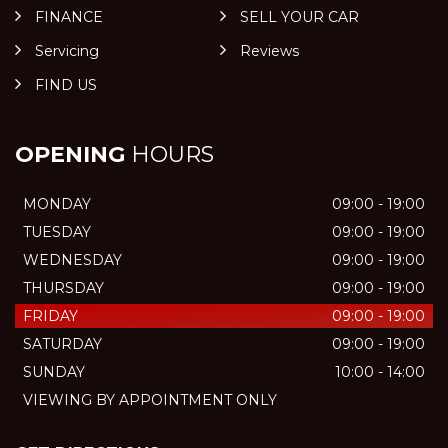
FINANCE
SELL YOUR CAR
Servicing
Reviews
FIND US
OPENING
HOURS
MONDAY
09:00 - 19:00
TUESDAY
09:00 - 19:00
WEDNESDAY
09:00 - 19:00
THURSDAY
09:00 - 19:00
FRIDAY
09:00 - 19:00
SATURDAY
09:00 - 19:00
SUNDAY
10:00 - 14:00
VIEWING BY APPOINTMENT ONLY