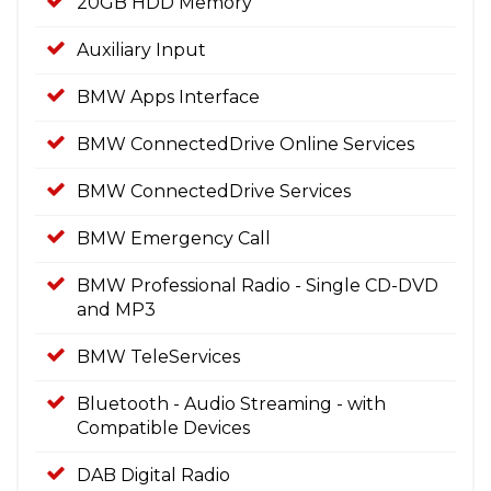
20GB HDD Memory
Auxiliary Input
BMW Apps Interface
BMW ConnectedDrive Online Services
BMW ConnectedDrive Services
BMW Emergency Call
BMW Professional Radio - Single CD-DVD
and MP3
BMW TeleServices
Bluetooth - Audio Streaming - with
Compatible Devices
DAB Digital Radio