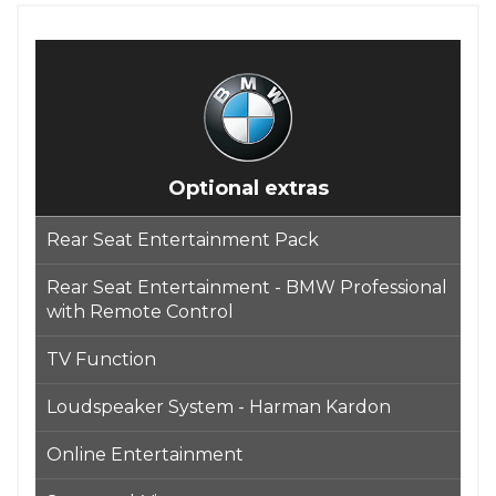
Optional extras
Rear Seat Entertainment Pack
Rear Seat Entertainment - BMW Professional
with Remote Control
TV Function
Loudspeaker System - Harman Kardon
Online Entertainment