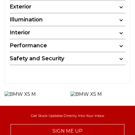
Exterior
Illumination
Interior
Performance
Safety and Security
Get Stock Updates Directly Into Your Inbox
SIGN ME UP