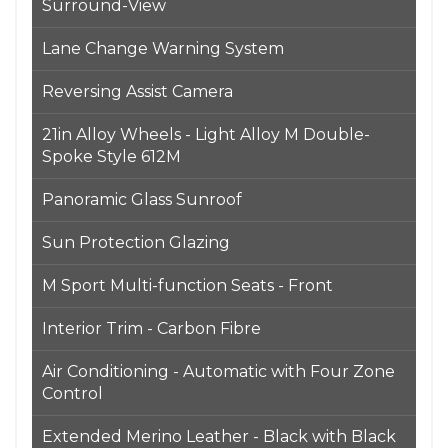
Surround-View
Lane Change Warning System
Reversing Assist Camera
21in Alloy Wheels - Light Alloy M Double-
Spoke Style 612M
Panoramic Glass Sunroof
Sun Protection Glazing
M Sport Multi-function Seats - Front
Interior Trim - Carbon Fibre
Air Conditioning - Automatic with Four Zone
Control
Extended Merino Leather - Black with Black