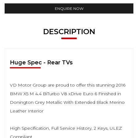
ENQUIRE NOW
DESCRIPTION
Huge Spec - Rear TVs
VD Motor Group are proud to offer this stunning 2016
BMW X5 M 4.4 BiTurbo V8 xDrive Euro 6 Finished in
Donington Grey Metallic With Extended Black Merino
Leather Interior
High Specification, Full Service History, 2 Keys, ULEZ
Compliant