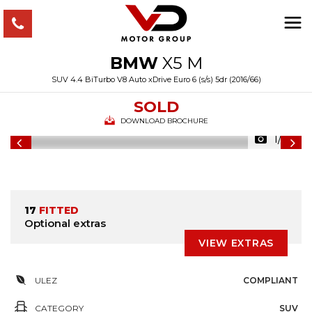
BMW
X5 M
SUV 4.4 BiTurbo V8 Auto xDrive Euro 6 (s/s) 5dr (2016/66)
SOLD
DOWNLOAD BROCHURE
1/49
17
FITTED
Optional extras
VIEW EXTRAS
ULEZ
COMPLIANT
CATEGORY
SUV