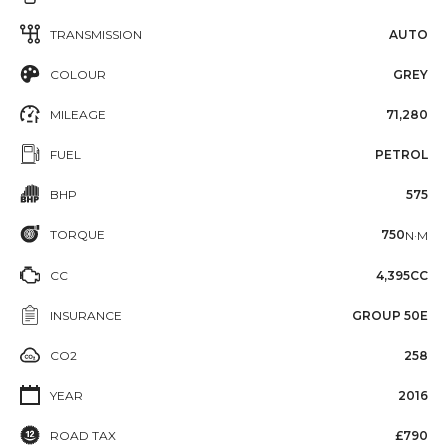
TRANSMISSION
AUTO
COLOUR
GREY
MILEAGE
71,280
FUEL
PETROL
BHP
575
TORQUE
750
N·M
CC
4,395CC
INSURANCE
GROUP 50E
CO2
258
YEAR
2016
ROAD TAX
£790