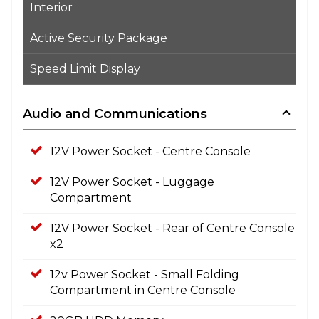
Interior
Active Security Package
Speed Limit Display
Audio and Communications
12V Power Socket - Centre Console
12V Power Socket - Luggage
Compartment
12V Power Socket - Rear of Centre Console
x2
12v Power Socket - Small Folding
Compartment in Centre Console