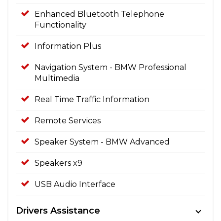
Enhanced Bluetooth Telephone
Functionality
Information Plus
Navigation System - BMW Professional
Multimedia
Real Time Traffic Information
Remote Services
Speaker System - BMW Advanced
Speakers x9
USB Audio Interface
Drivers Assistance