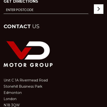
GET DIRECTIONS
CONTACT
US
Unit C 1A Rivermead Road
Stonehill Business Park
Edmonton
London
N18 3QW