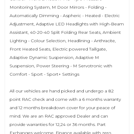
Monitoring System, M Door Mirrors - Folding -
Automatically Dimming - Aspheric - Heated - Electric
Adjustment, Adaptive LED Headlights with High-Beam
Assistant, 40-20-40 Split Folding Rear Seats, Ambient
Lighting - Colour Selection, Headlining - Anthracite,
Front Heated Seats, Electric powered Taillgate,
Adaptive Dynamic Suspension, Adaptive M
Suspension, Power Steering - M Servotronic with
Comfort - Sport - Sport+ Settings
All our vehicles are hand picked and undergo a 82
point RAC check and come with a 6 months warranty
and 12 months breakdown cover for your peace of
mind. We are an RAC approved Dealer and can
provide warranties for 12,24 or 36 months. Part
Exchanges welcome. Finance available with zero