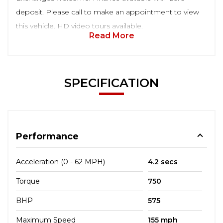
deposit. Please call to make an appointment to view
this vehicle. HD video tours available.
Read More
SPECIFICATION
Performance
Acceleration (0 - 62 MPH)
4.2 secs
Torque
750
BHP
575
Maximum Speed
155 mph