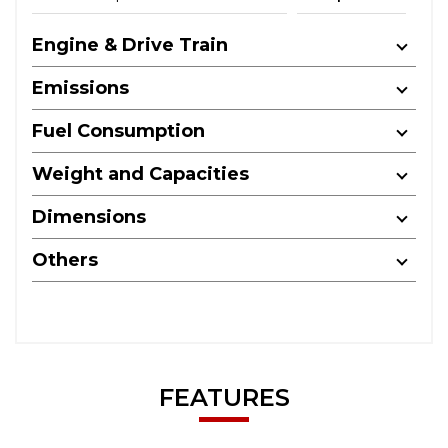
Engine & Drive Train
Emissions
Fuel Consumption
Weight and Capacities
Dimensions
Others
FEATURES