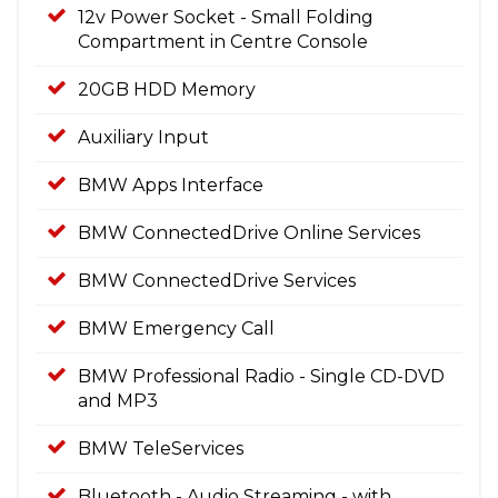
12v Power Socket - Small Folding
Compartment in Centre Console
20GB HDD Memory
Auxiliary Input
BMW Apps Interface
BMW ConnectedDrive Online Services
BMW ConnectedDrive Services
BMW Emergency Call
BMW Professional Radio - Single CD-DVD
and MP3
BMW TeleServices
Bluetooth - Audio Streaming - with