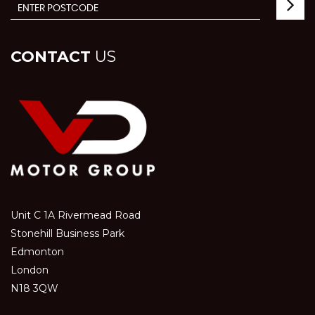
CONTACT
US
Unit C 1A Rivermead Road
Stonehill Business Park
Edmonton
London
N18 3QW