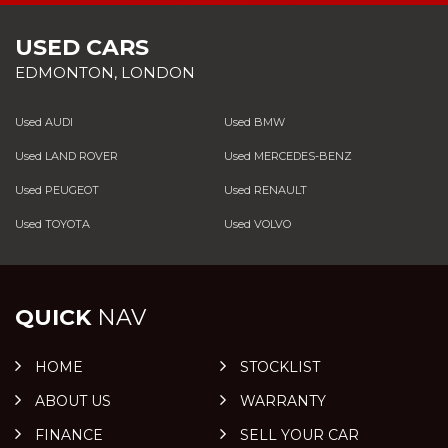
USED CARS
EDMONTON, LONDON
Used AUDI
Used BMW
Used LAND ROVER
Used MERCEDES-BENZ
Used PEUGEOT
Used RENAULT
Used TOYOTA
Used VOLVO
QUICK
NAV
HOME
STOCKLIST
ABOUT US
WARRANTY
FINANCE
SELL YOUR CAR