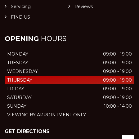
Servicing
Reviews
FIND US
OPENING
HOURS
MONDAY
09:00 - 19:00
TUESDAY
09:00 - 19:00
WEDNESDAY
09:00 - 19:00
THURSDAY
09:00 - 19:00
FRIDAY
09:00 - 19:00
SATURDAY
09:00 - 19:00
SUNDAY
10:00 - 14:00
VIEWING BY APPOINTMENT ONLY
GET DIRECTIONS