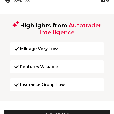
ROAD TAX
£275
Highlights from
Autotrader
Intelligence
Mileage Very Low
Features Valuable
Insurance Group Low