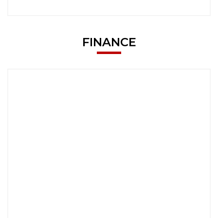
FINANCE