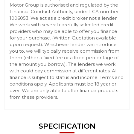
Motor Group is authorised and regulated by the
Financial Conduct Authority, under FCA number:
1006053. We act as a credit broker not a lender.
We work with several carefully selected credit
providers who may be able to offer you finance
for your purchase. (Written Quotation available
upon request). Whichever lender we introduce
you to, we will typically receive commission from
them (either a fixed fee or a fixed percentage of
the amount you borrow). The lenders we work
with could pay commission at different rates. All
finance is subject to status and income. Terms and
conditions apply. Applicants must be 18 year or
over. We are only able to offer finance products
from these providers.
SPECIFICATION