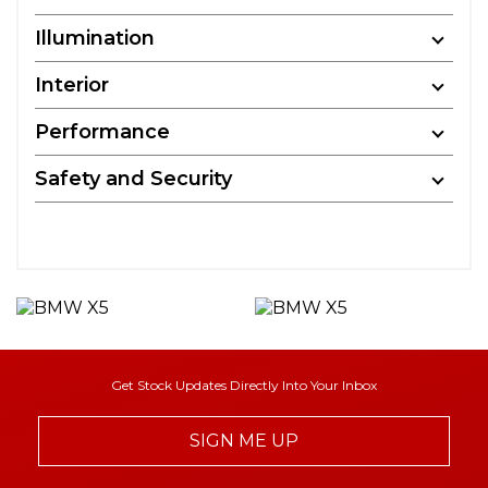
Illumination
Interior
Performance
Safety and Security
Get Stock Updates Directly Into Your Inbox
SIGN ME UP