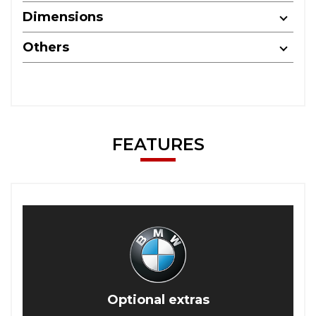
Dimensions
Others
FEATURES
Optional extras