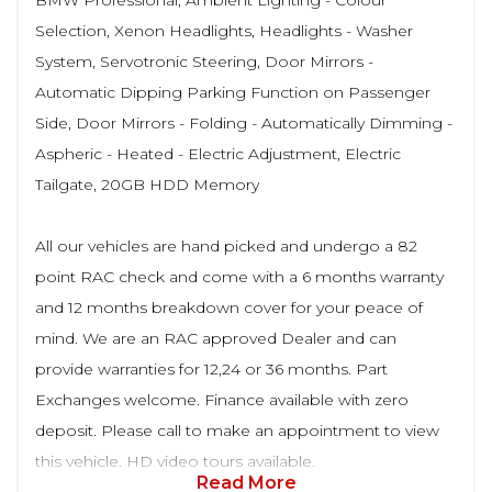
BMW Professional, Ambient Lighting - Colour
Selection, Xenon Headlights, Headlights - Washer
System, Servotronic Steering, Door Mirrors -
Automatic Dipping Parking Function on Passenger
Side, Door Mirrors - Folding - Automatically Dimming -
Aspheric - Heated - Electric Adjustment, Electric
Tailgate, 20GB HDD Memory
All our vehicles are hand picked and undergo a 82
point RAC check and come with a 6 months warranty
and 12 months breakdown cover for your peace of
mind. We are an RAC approved Dealer and can
provide warranties for 12,24 or 36 months. Part
Exchanges welcome. Finance available with zero
deposit. Please call to make an appointment to view
this vehicle. HD video tours available.
Read More