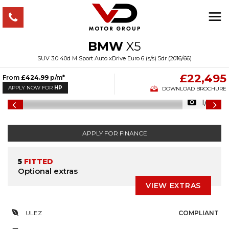
BMW
X5
SUV 3.0 40d M Sport Auto xDrive Euro 6 (s/s) 5dr (2016/66)
£22,495
From
£424.99
p/m*
APPLY NOW FOR
HP
DOWNLOAD BROCHURE
1/47
APPLY FOR FINANCE
5
FITTED
Optional extras
VIEW EXTRAS
ULEZ
COMPLIANT