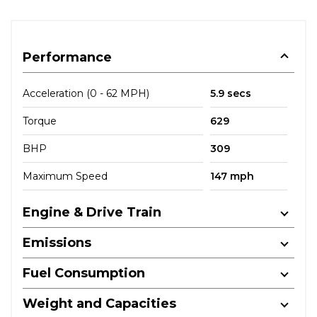
Performance
Acceleration (0 - 62 MPH)
5.9 secs
Torque
629
BHP
309
Maximum Speed
147 mph
Engine & Drive Train
Emissions
Fuel Consumption
Weight and Capacities