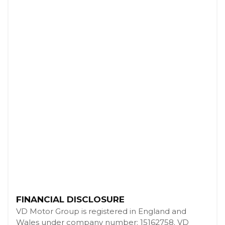
FINANCIAL DISCLOSURE
VD Motor Group is registered in England and
Wales under company number: 15162758. VD