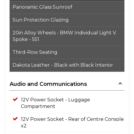
Panoramic Glass Sunroof
Sun Protection Glazing
20in Alloy Wheels - BMW Individual Light V
Spoke - 551
Third-Row Seating
Dakota Leather - Black with Black Interior
Audio and Communications
12V Power Socket - Luggage
Compartment
12V Power Socket - Rear of Centre Console
x2