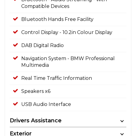
Compatible Devices
Bluetooth Hands Free Facility
Control Display - 10.2in Colour Display
DAB Digital Radio
Navigation System - BMW Professional
Multimedia
Real Time Traffic Information
Speakers x6
USB Audio Interface
Drivers Assistance
Exterior