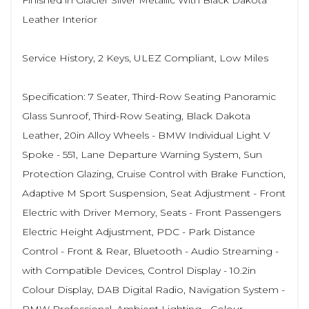
Finished in Glacier Silver Metallic With Black Dakota
Leather Interior
Service History, 2 Keys, ULEZ Compliant, Low Miles
Specification: 7 Seater, Third-Row Seating Panoramic
Glass Sunroof, Third-Row Seating, Black Dakota
Leather, 20in Alloy Wheels - BMW Individual Light V
Spoke - 551, Lane Departure Warning System, Sun
Protection Glazing, Cruise Control with Brake Function,
Adaptive M Sport Suspension, Seat Adjustment - Front
Electric with Driver Memory, Seats - Front Passengers
Electric Height Adjustment, PDC - Park Distance
Control - Front & Rear, Bluetooth - Audio Streaming -
with Compatible Devices, Control Display - 10.2in
Colour Display, DAB Digital Radio, Navigation System -