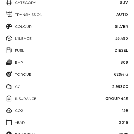
CATEGORY
SUV
TRANSMISSION
AUTO
COLOUR
SILVER
MILEAGE
55,490
FUEL
DIESEL
BHP
309
TORQUE
629
N·M
CC
2,993CC
INSURANCE
GROUP 44E
CO2
159
YEAR
2016