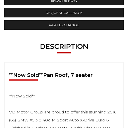
ENQUIRE NOW
REQUEST CALLBACK
PART EXCHANGE
DESCRIPTION
**Now Sold**Pan Roof, 7 seater
**Now Sold**
VD Motor Group are proud to offer this stunning 2016
(66) BMW X5 3.0 40d M Sport Auto X-Drive Euro 6