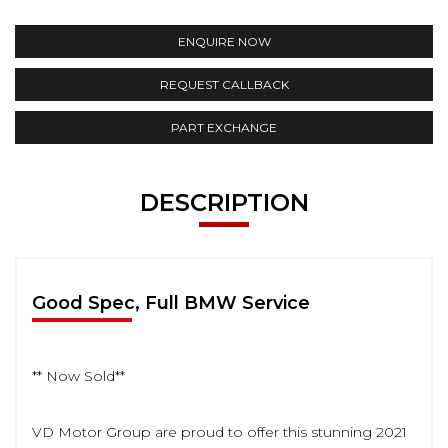
ENQUIRE NOW
REQUEST CALLBACK
PART EXCHANGE
DESCRIPTION
Good Spec, Full BMW Service
** Now Sold**
VD Motor Group are proud to offer this stunning 2021