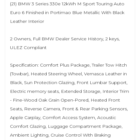
(21) BMW 3 Series 330e 12kWh M Sport Touring Auto
Euro 6 Finished in Portimao Blue Metallic With Black
Leather Interior
2 Owners, Full BMW Dealer Service History, 2 keys,
ULEZ Compliant
Specification: Comfort Plus Package, Trailer Tow Hitch
(Towbar), Heated Steering Wheel, Vernasca Leather in
Black, Sun Protection Glazing, Front Lumbar Support,
Electric memory seats, Extended Storage, Interior Trim
- Fine-Wood Oak Grain Open-Pored, Heated Front
Seats, Reverse Camera, Front & Rear Parking Sensors,
Apple Carplay, Comfort Access System, Acoustic
Comfort Glazing, Luggage Compartment Package,
Ambient Lighting, Cruise Control With Braking