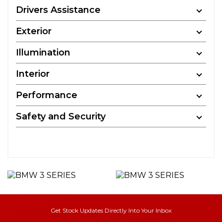
Drivers Assistance
Exterior
Illumination
Interior
Performance
Safety and Security
Get Stock Updates Directly Into Your Inbox