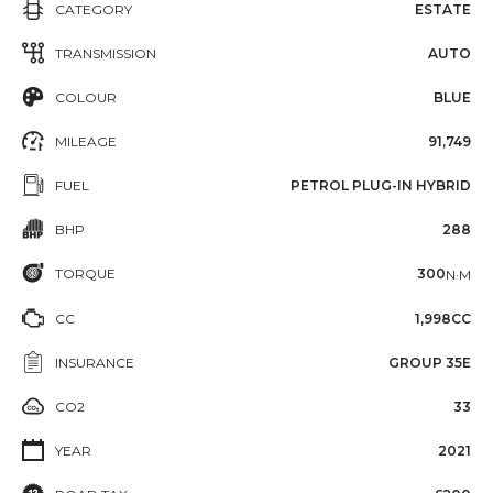
CATEGORY
ESTATE
TRANSMISSION
AUTO
COLOUR
BLUE
MILEAGE
91,749
FUEL
PETROL PLUG-IN HYBRID
BHP
288
TORQUE
300
N·M
CC
1,998CC
INSURANCE
GROUP 35E
CO2
33
YEAR
2021