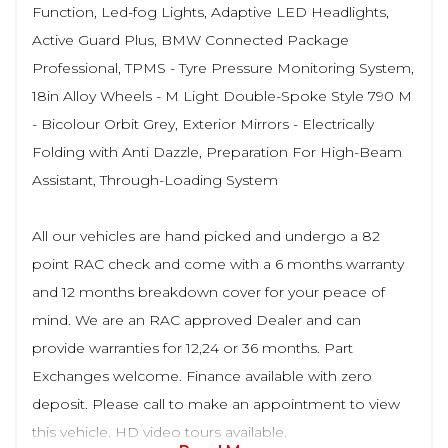
Function, Led-fog Lights, Adaptive LED Headlights,
Active Guard Plus, BMW Connected Package
Professional, TPMS - Tyre Pressure Monitoring System,
18in Alloy Wheels - M Light Double-Spoke Style 790 M
- Bicolour Orbit Grey, Exterior Mirrors - Electrically
Folding with Anti Dazzle, Preparation For High-Beam
Assistant, Through-Loading System
All our vehicles are hand picked and undergo a 82
point RAC check and come with a 6 months warranty
and 12 months breakdown cover for your peace of
mind. We are an RAC approved Dealer and can
provide warranties for 12,24 or 36 months. Part
Exchanges welcome. Finance available with zero
deposit. Please call to make an appointment to view
this vehicle. HD video tours available.