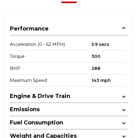
Performance
Acceleration (0 - 62 MPH)
5.9 secs
Torque
300
BHP
288
Maximum Speed
143 mph
Engine & Drive Train
Emissions
Fuel Consumption
Weight and Capacities