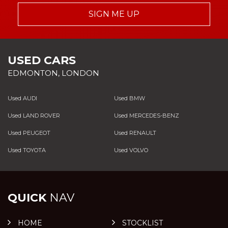
SIGN ME UP
USED CARS
EDMONTON, LONDON
Used AUDI
Used BMW
Used LAND ROVER
Used MERCEDES-BENZ
Used PEUGEOT
Used RENAULT
Used TOYOTA
Used VOLVO
QUICK
NAV
HOME
STOCKLIST