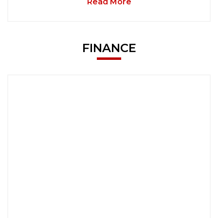
Read More
FINANCE