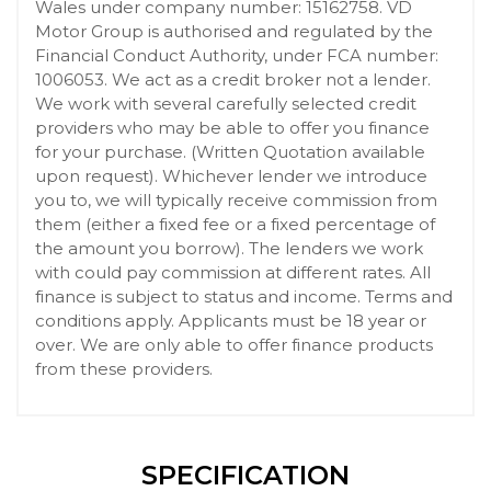
Wales under company number: 15162758. VD
Motor Group is authorised and regulated by the
Financial Conduct Authority, under FCA number:
1006053. We act as a credit broker not a lender.
We work with several carefully selected credit
providers who may be able to offer you finance
for your purchase. (Written Quotation available
upon request). Whichever lender we introduce
you to, we will typically receive commission from
them (either a fixed fee or a fixed percentage of
the amount you borrow). The lenders we work
with could pay commission at different rates. All
finance is subject to status and income. Terms and
conditions apply. Applicants must be 18 year or
over. We are only able to offer finance products
from these providers.
SPECIFICATION