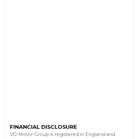
FINANCIAL DISCLOSURE
VD Motor Group is registered in England and