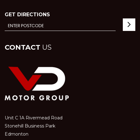
GET DIRECTIONS
CONTACT
US
Unit C 1A Rivermead Road
Stonehill Business Park
Edmonton