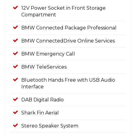
12V Power Socket in Front Storage
Compartment
BMW Connected Package Professional
BMW ConnectedDrive Online Services
BMW Emergency Call
BMW TeleServices
Bluetooth Hands Free with USB Audio
Interface
DAB Digital Radio
Shark Fin Aerial
Stereo Speaker System