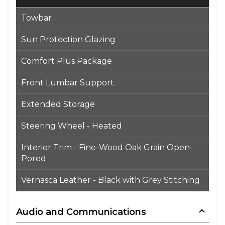
Towbar
Sun Protection Glazing
Comfort Plus Package
Front Lumbar Support
Extended Storage
Steering Wheel - Heated
Interior Trim - Fine-Wood Oak Grain Open-
Pored
Vernasca Leather - Black with Grey Stitching
Audio and Communications