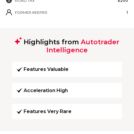
ROAD TAX
£200
FORMER KEEPER
1
Highlights from
Autotrader
Intelligence
Features Valuable
Acceleration High
Features Very Rare