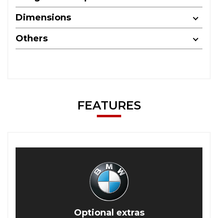
Dimensions
Others
FEATURES
Optional extras