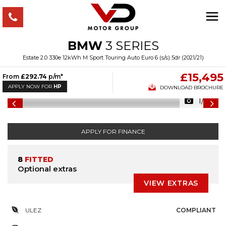
BMW
3 SERIES
Estate 2.0 330e 12kWh M Sport Touring Auto Euro 6 (s/s) 5dr (2021/21)
£15,495
From
£292.74
p/m*
APPLY NOW FOR
HP
DOWNLOAD BROCHURE
1/44
APPLY FOR FINANCE
8
FITTED
Optional extras
VIEW EXTRAS
ULEZ
COMPLIANT