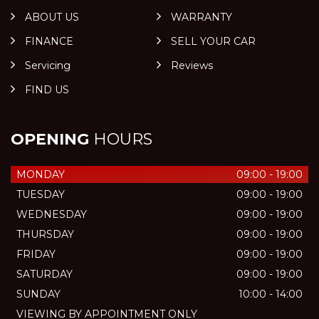
ABOUT US
WARRANTY
FINANCE
SELL YOUR CAR
Servicing
Reviews
FIND US
OPENING
HOURS
MONDAY
09:00 - 19:00
TUESDAY
09:00 - 19:00
WEDNESDAY
09:00 - 19:00
THURSDAY
09:00 - 19:00
FRIDAY
09:00 - 19:00
SATURDAY
09:00 - 19:00
SUNDAY
10:00 - 14:00
VIEWING BY APPOINTMENT ONLY